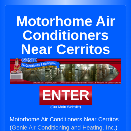
Motorhome Air
Conditioners
Near Cerritos
ENTER
(Our Main Website)
Motorhome Air Conditioners Near Cerritos
(
Genie Air Conditioning and Heating, Inc.
)