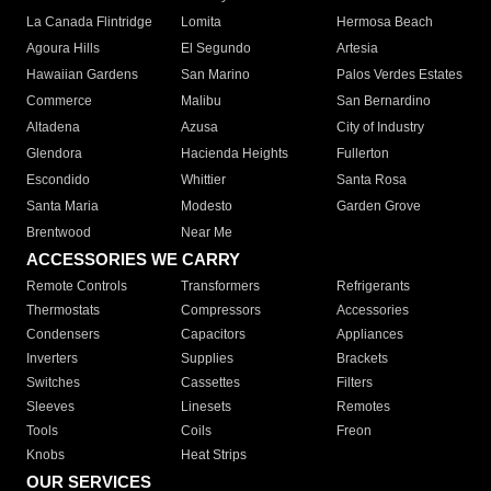
La Canada Flintridge
Lomita
Hermosa Beach
Agoura Hills
El Segundo
Artesia
Hawaiian Gardens
San Marino
Palos Verdes Estates
Commerce
Malibu
San Bernardino
Altadena
Azusa
City of Industry
Glendora
Hacienda Heights
Fullerton
Escondido
Whittier
Santa Rosa
Santa Maria
Modesto
Garden Grove
Brentwood
Near Me
ACCESSORIES WE CARRY
Remote Controls
Transformers
Refrigerants
Thermostats
Compressors
Accessories
Condensers
Capacitors
Appliances
Inverters
Supplies
Brackets
Switches
Cassettes
Filters
Sleeves
Linesets
Remotes
Tools
Coils
Freon
Knobs
Heat Strips
OUR SERVICES