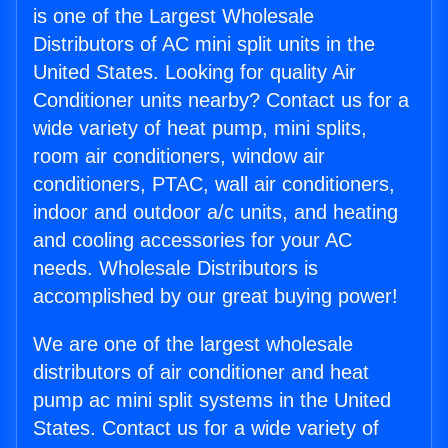
is one of the Largest Wholesale
Distributors of AC mini split units in the
United States. Looking for quality Air
Conditioner units nearby? Contact us for a
wide variety of heat pump, mini splits,
room air conditioners, window air
conditioners, PTAC, wall air conditioners,
indoor and outdoor a/c units, and heating
and cooling accessories for your AC
needs. Wholesale Distributors is
accomplished by our great buying power!
We are one of the largest wholesale
distributors of air conditioner and heat
pump ac mini split systems in the United
States. Contact us for a wide variety of