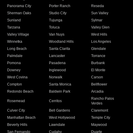
Panorama City
Porter Ranch
Reseda
Sherman Oaks
Studio City
Sun Valley
Sunland
Tujunga
Sylmar
Tarzana
Toluca
Valley Glen
Valley Village
Van Nuys
West Hills
Winnetka
Woodland Hills
Los Angeles
Long Beach
Santa Clarita
Glendale
Palmdale
Lancaster
Torrance
Pomona
Pasadena
Burbank
Downey
Inglewood
El Monte
West Covina
Norwalk
Carson
Compton
Santa Monica
Bellflower
Redondo Beach
Baldwin Park
Arcadia
Rancho Palos
Rosemead
Cerritos
Verdes
Culver City
Bell Gardens
Claremont
Manhattan Beach
West Hollywood
Temple City
Beverly Hills
Lawndale
Maywood
San Fernando
Cudahy
Duarte