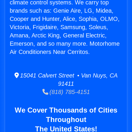
climate control systems. We carry top
brands such as: Genie Aire, LG, Midea,
Cooper and Hunter, Alice, Sophia, OLMO,
Victoria, Frigidaire, Samsung, Soleus,
Amana, Arctic King, General Electric,
Emerson, and so many more. Motorhome
Air Conditioners Near Cerritos.
15041 Calvert Street • Van Nuys, CA
91411
(818) 785-4151
We Cover Thousands of Cities
Throughout
The United States!