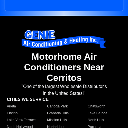
Motorhome Air
Conditioners Near
Cerritos
"One of the largest Wholesale Distributor's
in the United States!"
CITIES WE SERVICE
Arleta
Canoga Park
Chatsworth
Encino
Granada Hills
Lake Balboa
Lake View Terrace
Mission Hills
North Hills
North Hollywood
Northridge
Pacoima