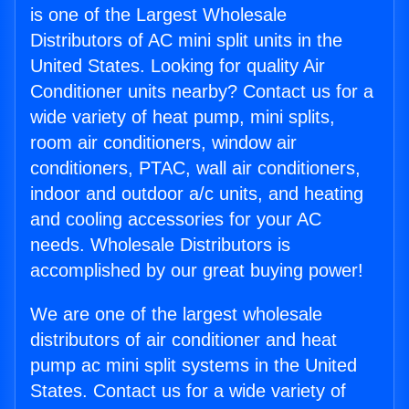
is one of the Largest Wholesale
Distributors of AC mini split units in the
United States. Looking for quality Air
Conditioner units nearby? Contact us for a
wide variety of heat pump, mini splits,
room air conditioners, window air
conditioners, PTAC, wall air conditioners,
indoor and outdoor a/c units, and heating
and cooling accessories for your AC
needs. Wholesale Distributors is
accomplished by our great buying power!
We are one of the largest wholesale
distributors of air conditioner and heat
pump ac mini split systems in the United
States. Contact us for a wide variety of