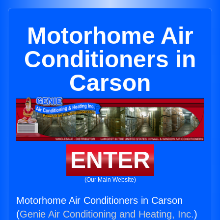
Motorhome Air
Conditioners in
Carson
ENTER
(Our Main Website)
Motorhome Air Conditioners in Carson
(
Genie Air Conditioning and Heating, Inc.
)