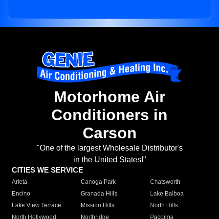
Motorhome Air
Conditioners in
Carson
"One of the largest Wholesale Distributor's
in the United States!"
CITIES WE SERVICE
Arleta
Canoga Park
Chatsworth
Encino
Granada Hills
Lake Balboa
Lake View Terrace
Mission Hills
North Hills
North Hollywood
Northridge
Pacoima