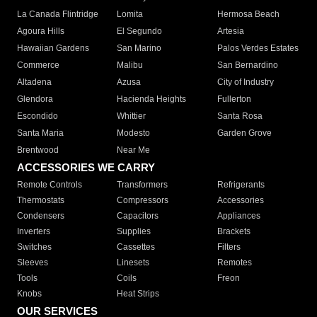
La Canada Flintridge
Lomita
Hermosa Beach
Agoura Hills
El Segundo
Artesia
Hawaiian Gardens
San Marino
Palos Verdes Estates
Commerce
Malibu
San Bernardino
Altadena
Azusa
City of Industry
Glendora
Hacienda Heights
Fullerton
Escondido
Whittier
Santa Rosa
Santa Maria
Modesto
Garden Grove
Brentwood
Near Me
ACCESSORIES WE CARRY
Remote Controls
Transformers
Refrigerants
Thermostats
Compressors
Accessories
Condensers
Capacitors
Appliances
Inverters
Supplies
Brackets
Switches
Cassettes
Filters
Sleeves
Linesets
Remotes
Tools
Coils
Freon
Knobs
Heat Strips
OUR SERVICES