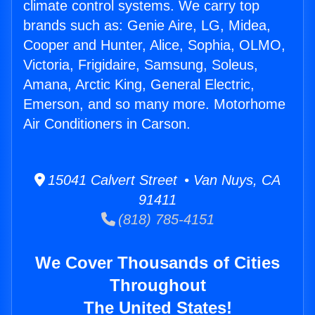
climate control systems. We carry top
brands such as: Genie Aire, LG, Midea,
Cooper and Hunter, Alice, Sophia, OLMO,
Victoria, Frigidaire, Samsung, Soleus,
Amana, Arctic King, General Electric,
Emerson, and so many more. Motorhome
Air Conditioners in Carson.
15041 Calvert Street • Van Nuys, CA
91411
(818) 785-4151
We Cover Thousands of Cities
Throughout
The United States!