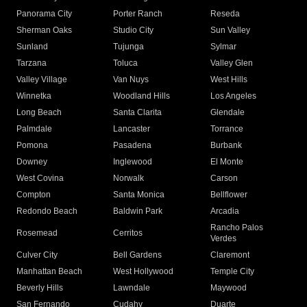
Panorama City
Porter Ranch
Reseda
Sherman Oaks
Studio City
Sun Valley
Sunland
Tujunga
Sylmar
Tarzana
Toluca
Valley Glen
Valley Village
Van Nuys
West Hills
Winnetka
Woodland Hills
Los Angeles
Long Beach
Santa Clarita
Glendale
Palmdale
Lancaster
Torrance
Pomona
Pasadena
Burbank
Downey
Inglewood
El Monte
West Covina
Norwalk
Carson
Compton
Santa Monica
Bellflower
Redondo Beach
Baldwin Park
Arcadia
Rancho Palos
Rosemead
Cerritos
Verdes
Culver City
Bell Gardens
Claremont
Manhattan Beach
West Hollywood
Temple City
Beverly Hills
Lawndale
Maywood
San Fernando
Cudahy
Duarte